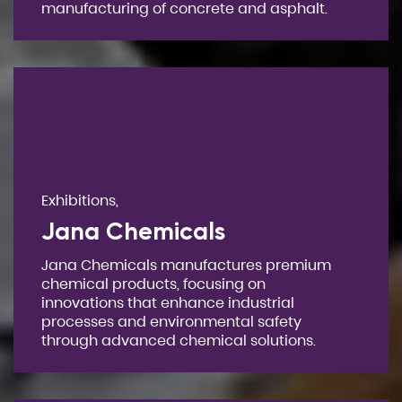
manufacturing of concrete and asphalt.
Exhibitions,
Jana Chemicals
Jana Chemicals manufactures premium
chemical products, focusing on
innovations that enhance industrial
processes and environmental safety
through advanced chemical solutions.