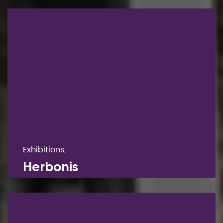
Exhibitions,
Herbonis