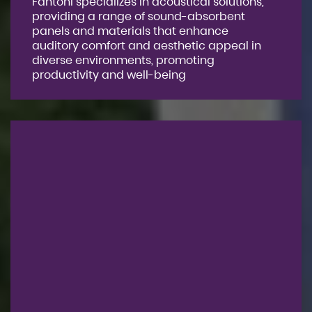
Fantoni specializes in acoustical solutions,
providing a range of sound-absorbent
panels and materials that enhance
auditory comfort and aesthetic appeal in
diverse environments, promoting
productivity and well-being