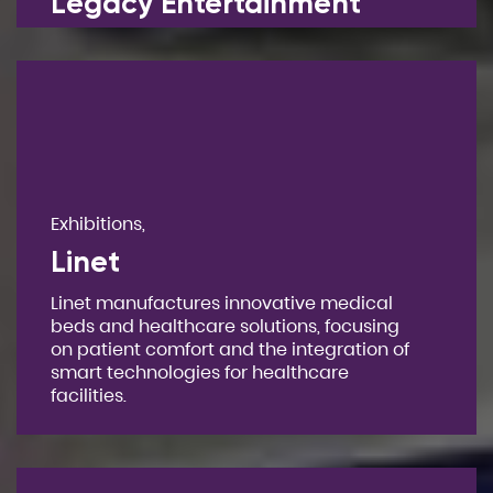
Legacy Entertainment
Exhibitions,
Linet
Linet manufactures innovative medical
beds and healthcare solutions, focusing
on patient comfort and the integration of
smart technologies for healthcare
facilities.