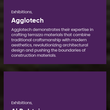
Exhibitions,
Agglotech
Agglotech demonstrates their expertise in
crafting terrazzo materials that combine
traditional craftsmanship with modern
aesthetics, revolutionizing architectural
design and pushing the boundaries of
construction materials.
Exhibitions,