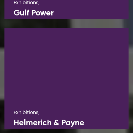
Exhibitions,
Gulf Power
Exhibitions,
Helmerich & Payne