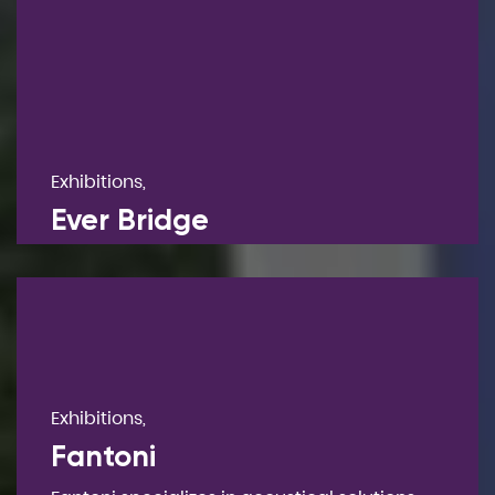
Exhibitions,
Ever Bridge
Exhibitions,
Fantoni