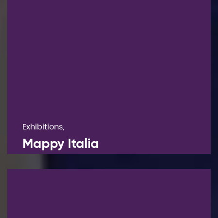
Exhibitions,
Mappy Italia