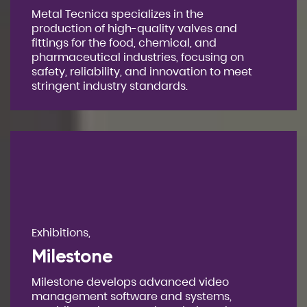
Metal Tecnica specializes in the
production of high-quality valves and
fittings for the food, chemical, and
pharmaceutical industries, focusing on
safety, reliability, and innovation to meet
stringent industry standards.
Exhibitions,
Milestone
Milestone develops advanced video
management software and systems,