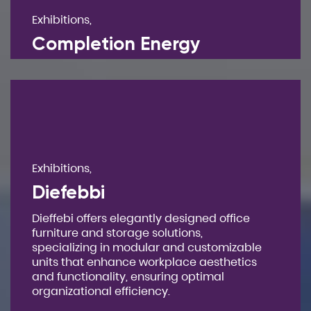
Exhibitions,
Completion Energy
Exhibitions,
Diefebbi
Dieffebi offers elegantly designed office
furniture and storage solutions,
specializing in modular and customizable
units that enhance workplace aesthetics
and functionality, ensuring optimal
organizational efficiency.