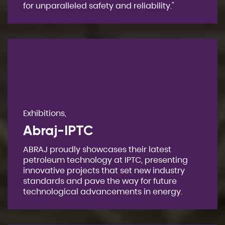
for unparalleled safety and reliability."
Exhibitions,
Abraj-IPTC
ABRAJ proudly showcases their latest
petroleum technology at IPTC, presenting
innovative projects that set new industry
standards and pave the way for future
technological advancements in energy.