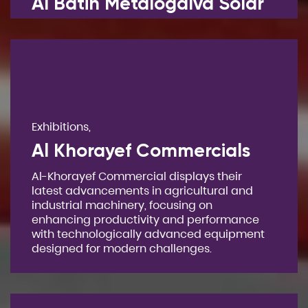
Al Batin Metalogalva Solar
Exhibitions,
Al Khorayef Commercials
Al-Khorayef Commercial displays their
latest advancements in agricultural and
industrial machinery, focusing on
enhancing productivity and performance
with technologically advanced equipment
designed for modern challenges.