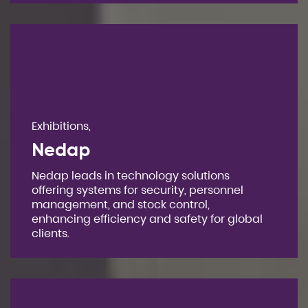
Exhibitions,
Nedap
Nedap leads in technology solutions
offering systems for security, personnel
management, and stock control,
enhancing efficiency and safety for global
clients.