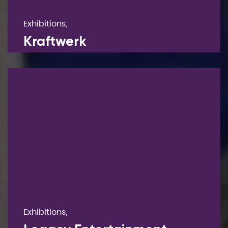
Exhibitions,
Kraftwerk
Exhibitions,