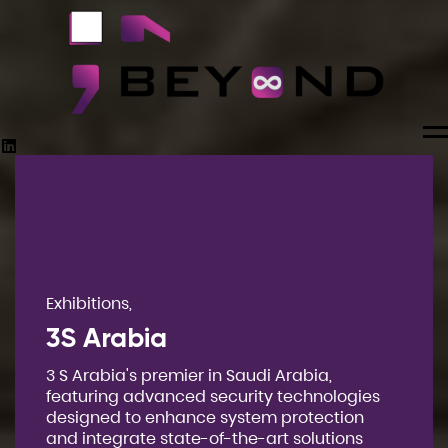
M
Exhibitions,
3S Arabia
3 S Arabia's premier in Saudi Arabia,
featuring advanced security technologies
designed to enhance system protection
and integrate state-of-the-art solutions