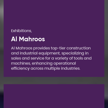
Exhibitions,
Al Mahroos
Al Mahroos provides top-tier construction
and industrial equipment, specializing in
sales and service for a variety of tools and
machines, enhancing operational
efficiency across multiple industries.