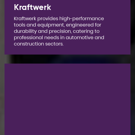
Kraftwerk
Kraftwerk provides high-performance
tools and equipment, engineered for
durability and precision, catering to
professional needs in automotive and
construction sectors.