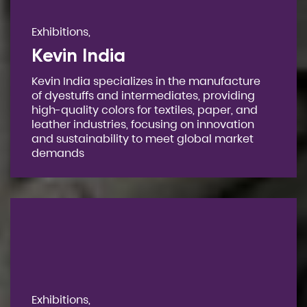
Exhibitions,
Kevin India
Kevin India specializes in the manufacture
of dyestuffs and intermediates, providing
high-quality colors for textiles, paper, and
leather industries, focusing on innovation
and sustainability to meet global market
demands
Exhibitions,