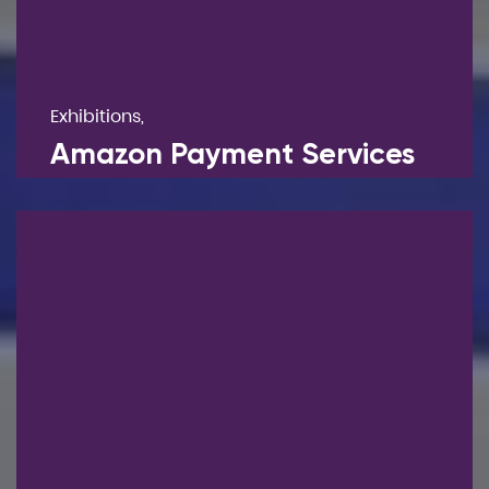
Exhibitions,
Amazon Payment Services