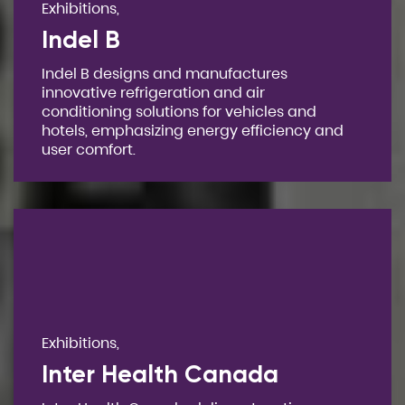
Exhibitions,
Indel B
Indel B designs and manufactures
innovative refrigeration and air
conditioning solutions for vehicles and
hotels, emphasizing energy efficiency and
user comfort.
Exhibitions,
Inter Health Canada