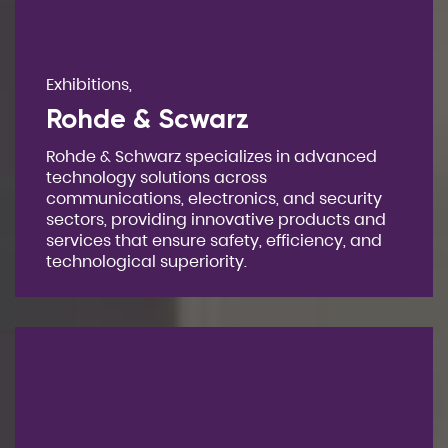
Exhibitions,
Rohde & Scwarz
Rohde & Schwarz specializes in advanced
technology solutions across
communications, electronics, and security
sectors, providing innovative products and
services that ensure safety, efficiency, and
technological superiority.