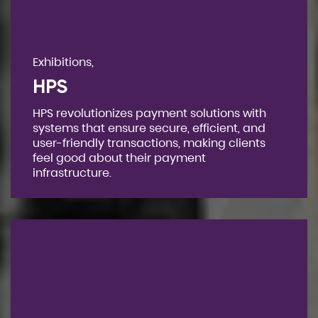
Exhibitions,
HPS
HPS revolutionizes payment solutions with
systems that ensure secure, efficient, and
user-friendly transactions, making clients
feel good about their payment
infrastructure.