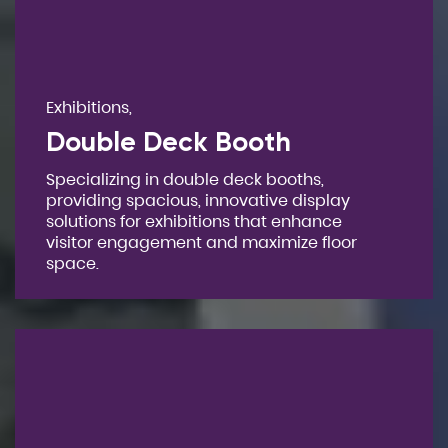
Exhibitions,
Double Deck Booth
Specializing in double deck booths,
providing spacious, innovative display
solutions for exhibitions that enhance
visitor engagement and maximize floor
space.