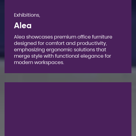
Exhibitions,
Alea
Alea showcases premium office furniture
designed for comfort and productivity,
emphasizing ergonomic solutions that
merge style with functional elegance for
modern workspaces.