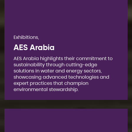
Exhibitions,
AES Arabia
AES Arabia highlights their commitment to
sustainability through cutting-edge
solutions in water and energy sectors,
showcasing advanced technologies and
expert practices that champion
environmental stewardship.