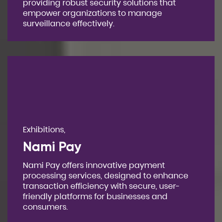
providing robust security solutions that
empower organizations to manage
surveillance effectively.
Exhibitions,
Nami Pay
Nami Pay offers innovative payment
processing services, designed to enhance
transaction efficiency with secure, user-
friendly platforms for businesses and
consumers.