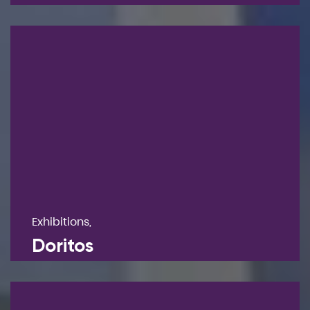
Exhibitions,
Doritos