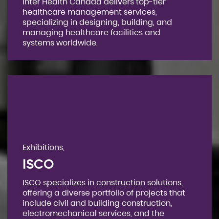
Inter Health Canada delivers top-tier
healthcare management services,
specializing in designing, building, and
managing healthcare facilities and
systems worldwide.
Exhibitions,
ISCO
ISCO specializes in construction solutions,
offering a diverse portfolio of projects that
include civil and building construction,
electromechanical services, and the