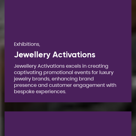
Exhibitions,
Jewellery Activations
Jewellery Activations excels in creating
captivating promotional events for luxury
jewelry brands, enhancing brand
presence and customer engagement with
bespoke experiences.