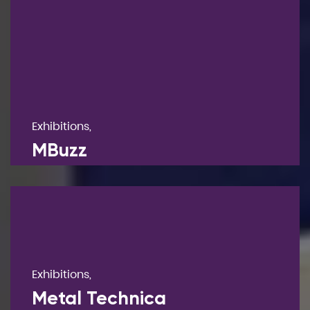
Exhibitions,
MBuzz
Exhibitions,
Metal Technica