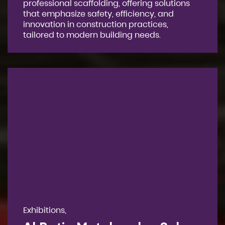
professional scaffolding, offering solutions
that emphasize safety, efficiency, and
innovation in construction practices,
tailored to modern building needs.
Exhibitions,