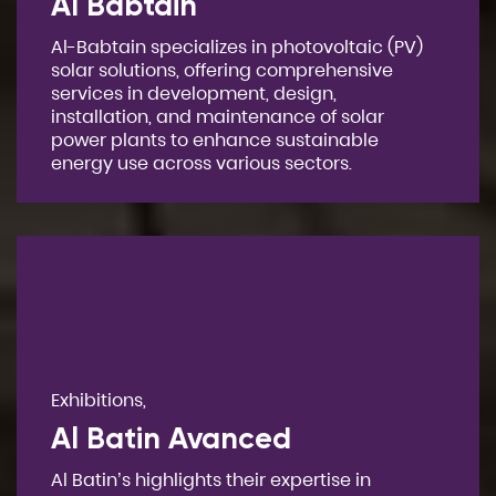
Al Babtain
Al-Babtain specializes in photovoltaic (PV)
solar solutions, offering comprehensive
services in development, design,
installation, and maintenance of solar
power plants to enhance sustainable
energy use across various sectors.
Exhibitions,
Al Batin Avanced
Al Batin’s highlights their expertise in