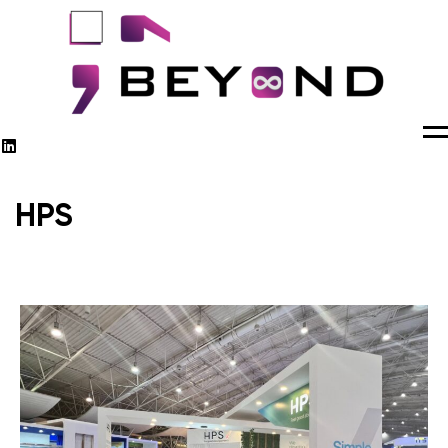
M
HPS