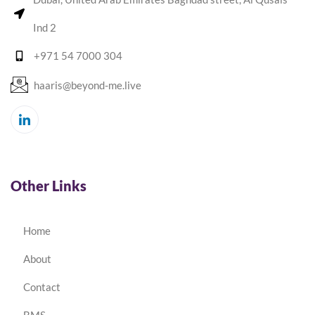
Ind 2
+971 54 7000 304
haaris@beyond-me.live
Other Links
Home
About
Contact