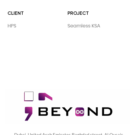
CLIENT
PROJECT
HPS
Seamless KSA
Dubai, United Arab Emirates Baghdad street, Al Qusais