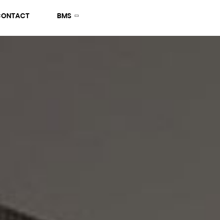
CONTACT
BMS