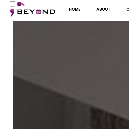
HOME
ABOUT