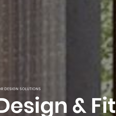
OR DESIGN SOLUTIONS
 Design & Fi