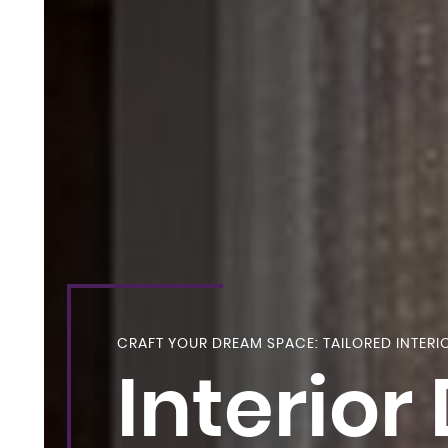
CRAFT YOUR DREAM SPACE: TAILORED INTERI
Interior