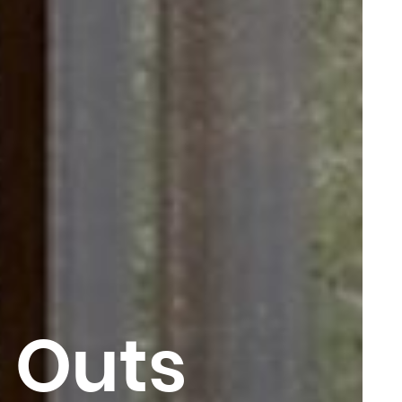
t Outs