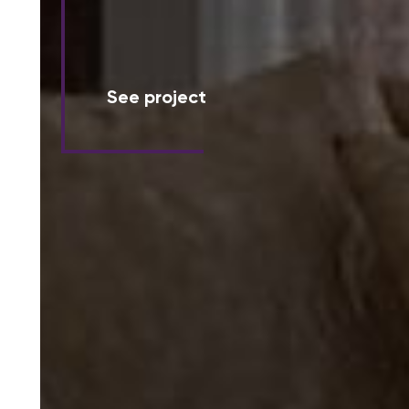
See project