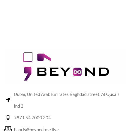
Dubai, United Arab Emirates Baghdad street, Al Qusais
Ind 2
+971 54 7000 304
haaris@beyond-me.live