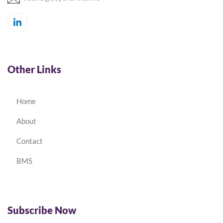
Other Links
Home
About
Contact
BMS
Subscribe Now