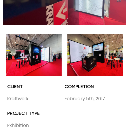
CLIENT
COMPLETION
Kraftwerk
February 5th, 2017
PROJECT TYPE
Exhibition