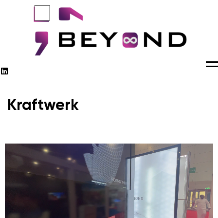
M
Kraftwerk