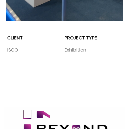
CLIENT
PROJECT TYPE
ISCO
Exhibition