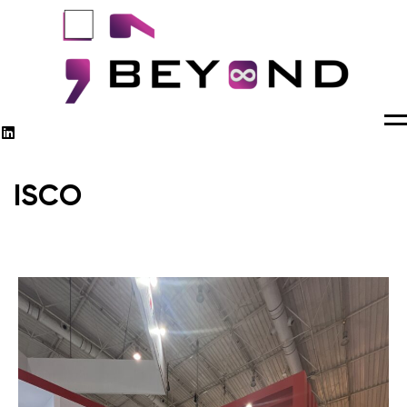
M
ISCO