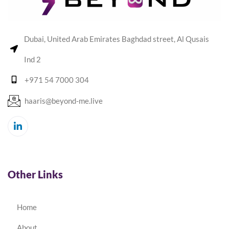
Dubai, United Arab Emirates Baghdad street, Al Qusais
Ind 2
+971 54 7000 304
haaris@beyond-me.live
Other Links
Home
About