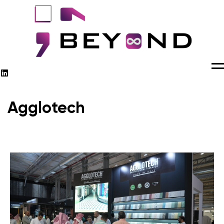
M
Agglotech