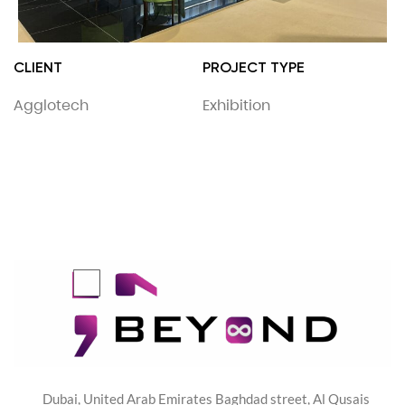
CLIENT
PROJECT TYPE
Agglotech
Exhibition
Dubai, United Arab Emirates Baghdad street, Al Qusais