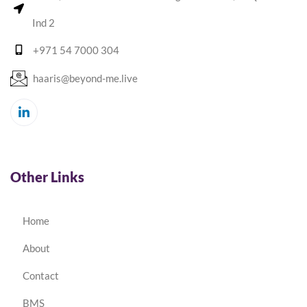
Ind 2
+971 54 7000 304
haaris@beyond-me.live
Other Links
Home
About
Contact
BMS