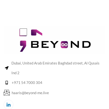
Dubai, United Arab Emirates Baghdad street, Al Qusais
Ind 2
+971 54 7000 304
haaris@beyond-me.live