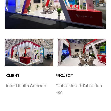
CLIENT
PROJECT
Inter Health Canada
Global Health Exhibition
KSA