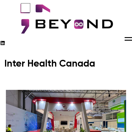
M
Inter Health Canada