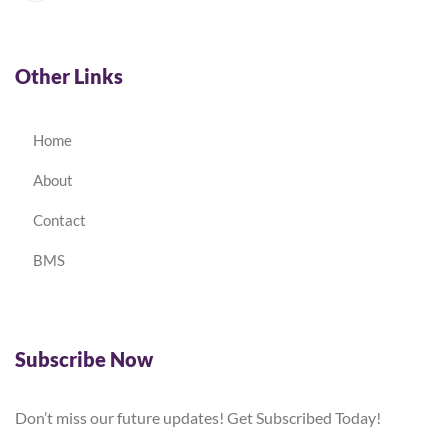
Other Links
Home
About
Contact
BMS
Subscribe Now
Don’t miss our future updates! Get Subscribed Today!