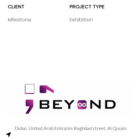
CLIENT
PROJECT TYPE
Milestone
Exhibition
Dubai, United Arab Emirates Baghdad street, Al Qusais