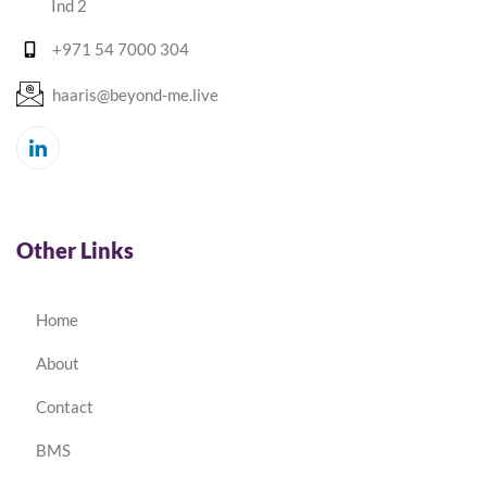
Ind 2
+971 54 7000 304
haaris@beyond-me.live
Other Links
Home
About
Contact
BMS