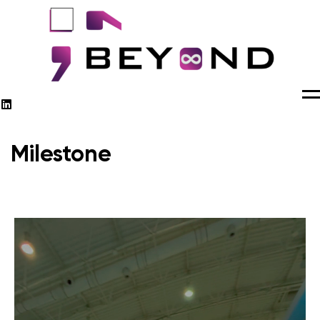
M
Milestone