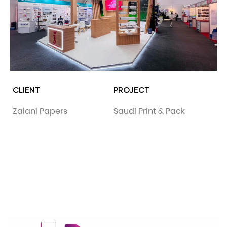
CLIENT
PROJECT
Zalani Papers
Saudi Print & Pack