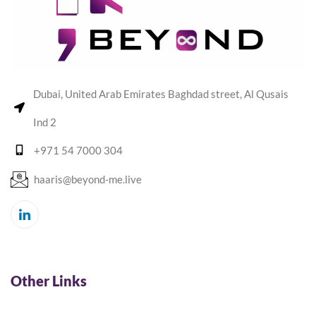
Dubai, United Arab Emirates Baghdad street, Al Qusais
Ind 2
+971 54 7000 304
haaris@beyond-me.live
Other Links