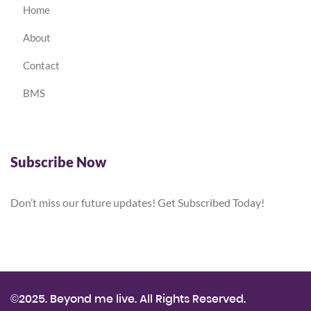
Home
About
Contact
BMS
Subscribe Now
Don’t miss our future updates! Get Subscribed Today!
©2025. Beyond me live. All Rights Reserved.