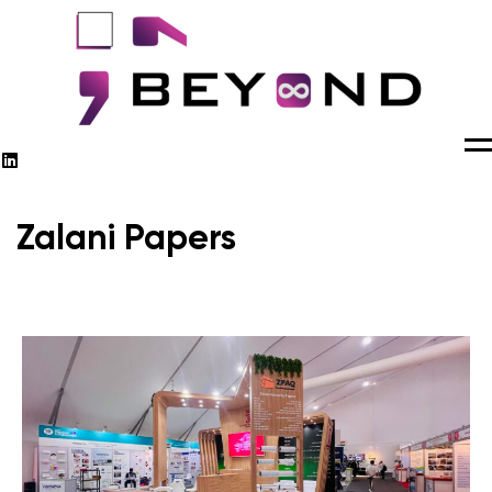
M
Zalani Papers