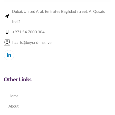
Dubai, United Arab Emirates Baghdad street, Al Qusais
Ind 2
+971 54 7000 304
haaris@beyond-me.live
Other Links
Home
About