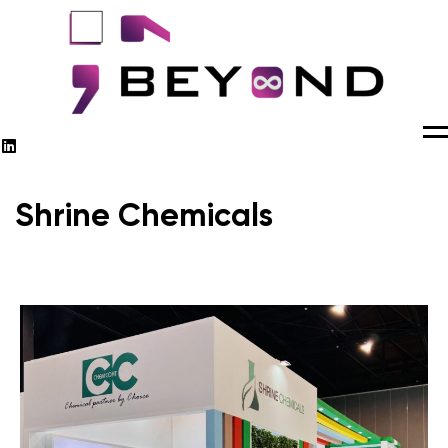
M
Shrine Chemicals