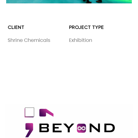
CLIENT
PROJECT TYPE
Shrine Chemicals
Exhibition