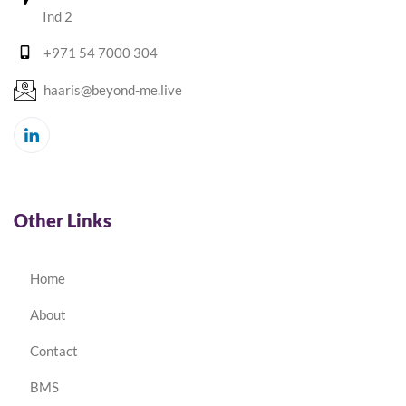
Ind 2
+971 54 7000 304
haaris@beyond-me.live
Other Links
Home
About
Contact
BMS