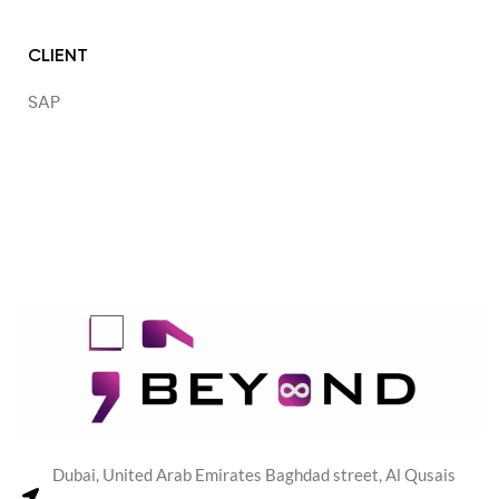
CLIENT
SAP
Dubai, United Arab Emirates Baghdad street, Al Qusais