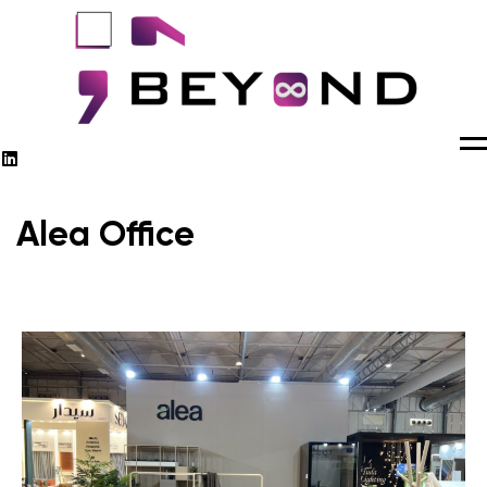
M
Alea Office