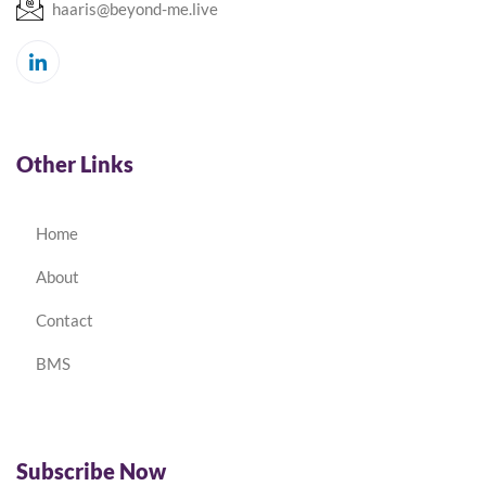
haaris@beyond-me.live
Other Links
Home
About
Contact
BMS
Subscribe Now