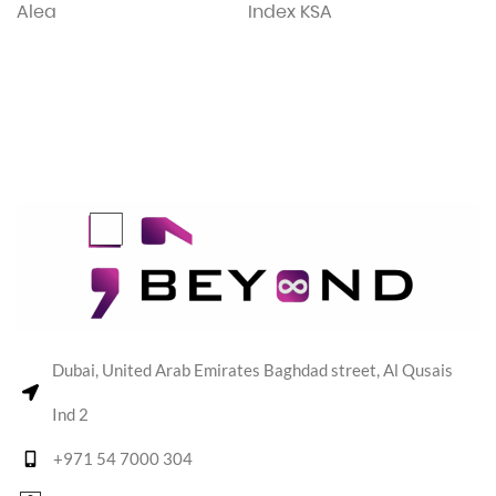
Alea
Index KSA
Dubai, United Arab Emirates Baghdad street, Al Qusais
Ind 2
+971 54 7000 304