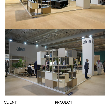
CLIENT
PROJECT