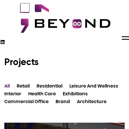
M
Projects
All
Retail
Residential
Leisure And Wellness
Interior
Health Care
Exhibitions
Commercial Office
Brand
Architecture