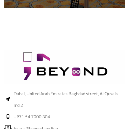
Dubai, United Arab Emirates Baghdad street, Al Qusais
Ind 2
+971 54 7000 304
haaris@beyond-me.live