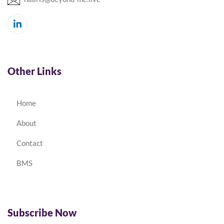
Other Links
Home
About
Contact
BMS
Subscribe Now