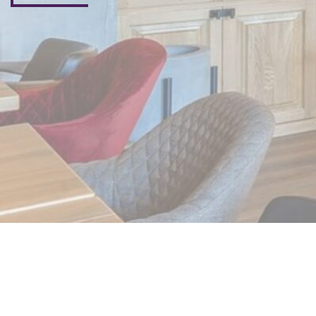
Subscribe Now
Don’t miss our future updates! Get Subscribed Today!
©2025. Beyond me live. All Rights Reserved.