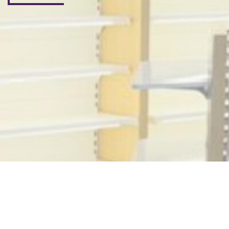
Subscribe Now
Don’t miss our future updates! Get Subscribed Today!
©2025. Beyond me live. All Rights Reserved.