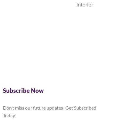
Interior
Subscribe Now
Don’t miss our future updates! Get Subscribed
Today!