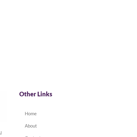
Other Links
Home
About
l