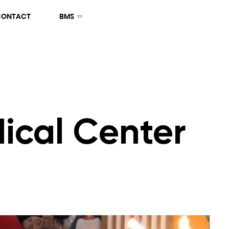
CONTACT
BMS
ical Center