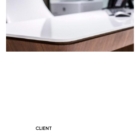
CLIENT