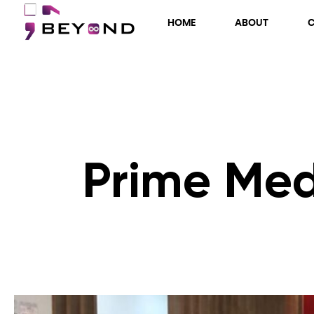
HOME
ABOUT
Prime Med