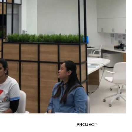
PROJECT