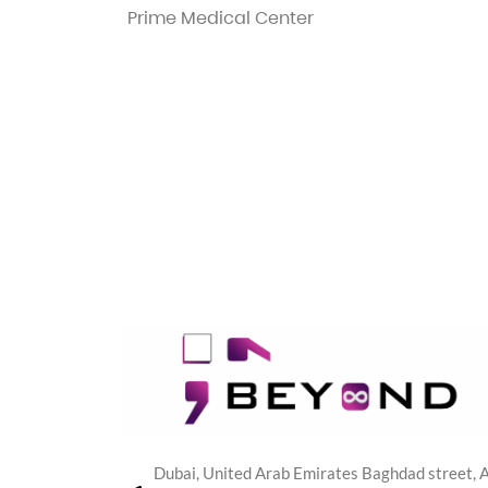
Prime Medical Center
Dubai, United Arab Emirates Baghdad street, A