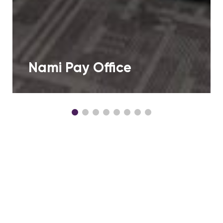
Nami Pay Office