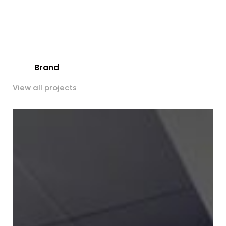
Title
All
Brand
View all projects