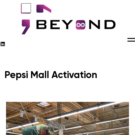
M
Pepsi Mall Activation