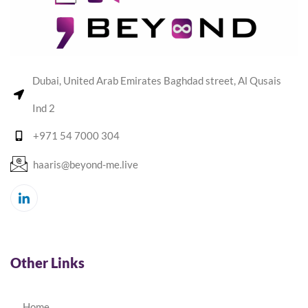
Dubai, United Arab Emirates Baghdad street, Al Qusais
Ind 2
+971 54 7000 304
haaris@beyond-me.live
Other Links
Home