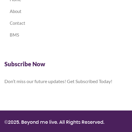
About
Contact
BMS
Subscribe Now
Don’t miss our future updates! Get Subscribed Today!
©2025. Beyond me live. All Rights Reserved.