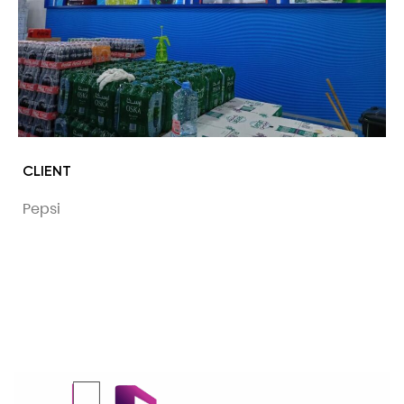
CLIENT
Pepsi