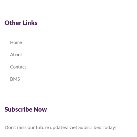
Other Links
Home
About
Contact
BMS
Subscribe Now
Don’t miss our future updates! Get Subscribed Today!