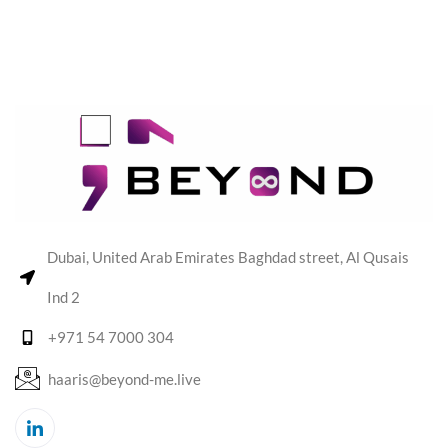
Dubai, United Arab Emirates Baghdad street, Al Qusais
Ind 2
+971 54 7000 304
haaris@beyond-me.live