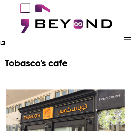
M
Tobasco’s cafe