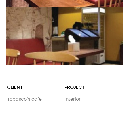
CLIENT
PROJECT
Tobasco’s cafe
Interior