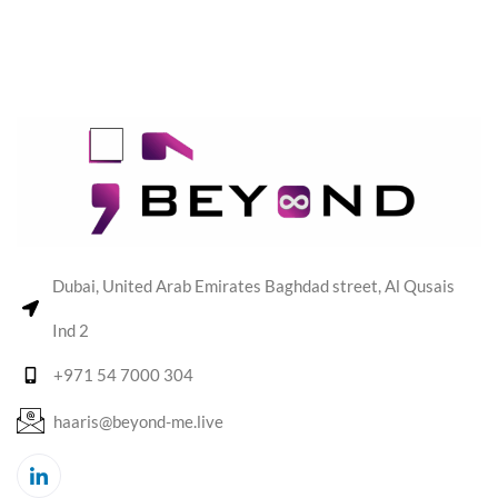
Dubai, United Arab Emirates Baghdad street, Al Qusais
Ind 2
+971 54 7000 304
haaris@beyond-me.live