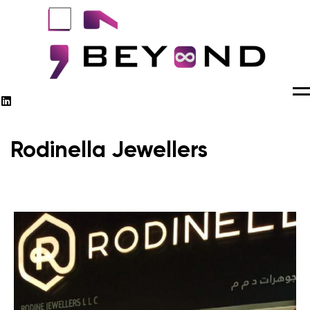
M
Rodinella Jewellers