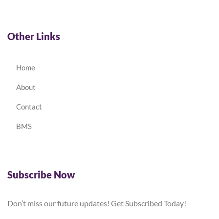
Other Links
Home
About
Contact
BMS
Subscribe Now
Don’t miss our future updates! Get Subscribed Today!