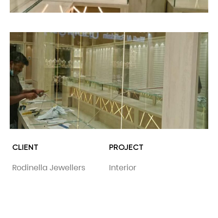
CLIENT
PROJECT
Rodinella Jewellers
Interior