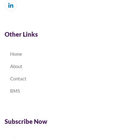
Other Links
Home
About
Contact
BMS
Subscribe Now