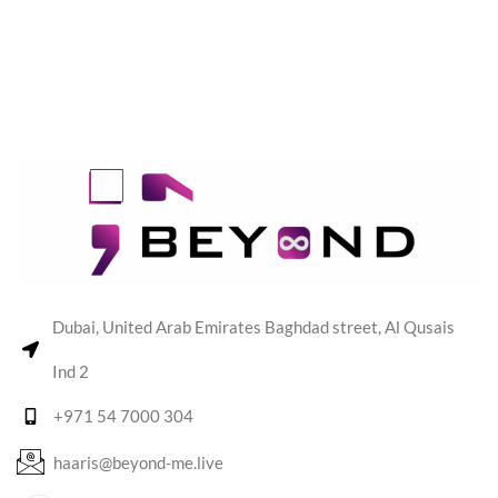
Dubai, United Arab Emirates Baghdad street, Al Qusais
Ind 2
+971 54 7000 304
haaris@beyond-me.live