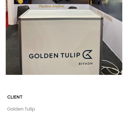
CLIENT
Golden Tulip