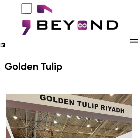
M
Golden Tulip