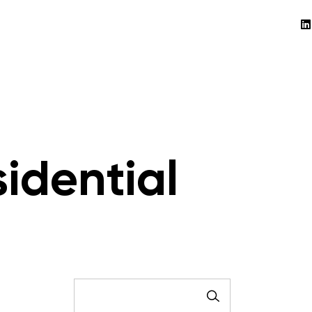
idential
SEARCH