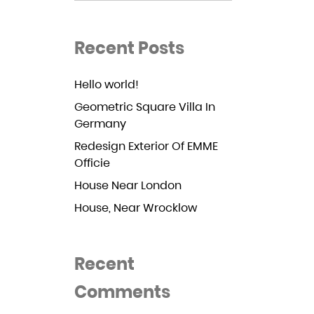
Recent Posts
Hello world!
Geometric Square Villa In
Germany
Redesign Exterior Of EMME
Officie
House Near London
House, Near Wrocklow
Recent
Comments