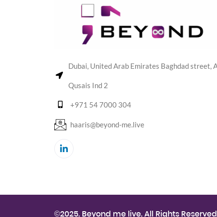
Dubai, United Arab Emirates Baghdad street, A
Qusais Ind 2
+971 54 7000 304
haaris@beyond-me.live
©2025. Beyond me live. All Rights Reserved