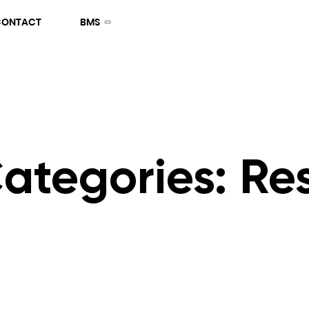
CONTACT
BMS
Categories:
Res