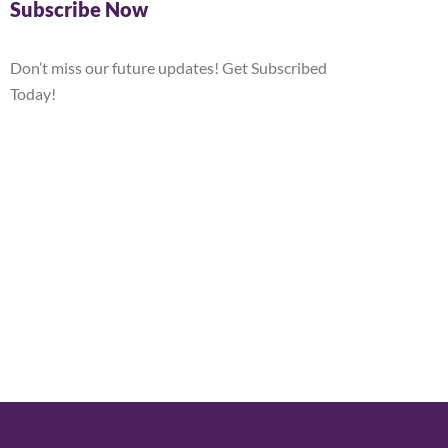
Subscribe Now
Don’t miss our future updates! Get Subscribed
Today!