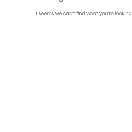
It seems we can’t find what you’re looking