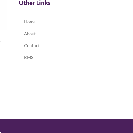
Other Links
Home
About
l
Contact
BMS
.