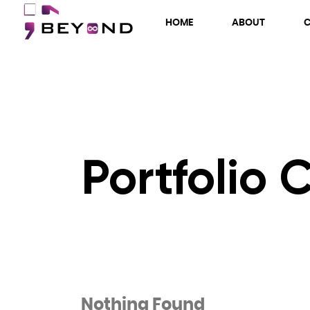
HOME
ABOUT
Portfolio 
Nothing Found