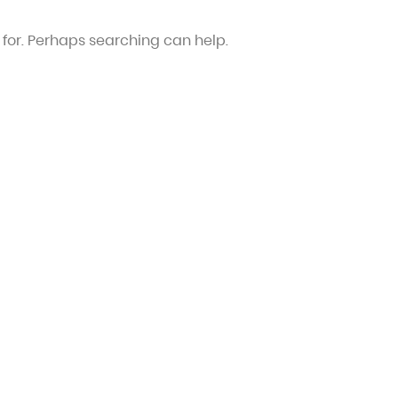
 for. Perhaps searching can help.