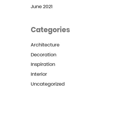
June 2021
Categories
Architecture
Decoration
Inspiration
Interior
Uncategorized