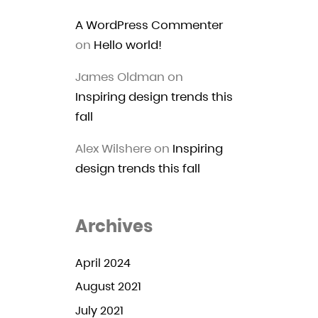
A WordPress Commenter
on
Hello world!
James Oldman
on
Inspiring design trends this
fall
Alex Wilshere
on
Inspiring
design trends this fall
Archives
April 2024
August 2021
July 2021