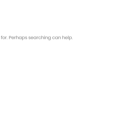
 for. Perhaps searching can help.