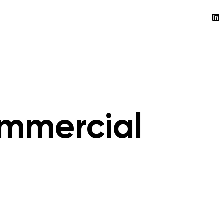
mmercial