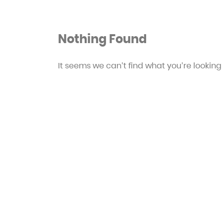
Nothing Found
It seems we can’t find what you’re looking