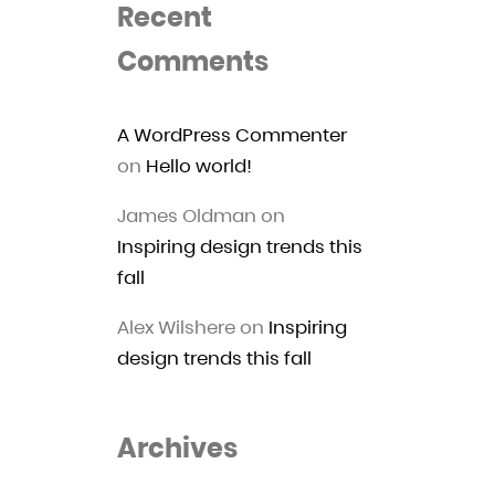
Recent
Comments
A WordPress Commenter
on
Hello world!
James Oldman
on
Inspiring design trends this
fall
Alex Wilshere
on
Inspiring
design trends this fall
Archives