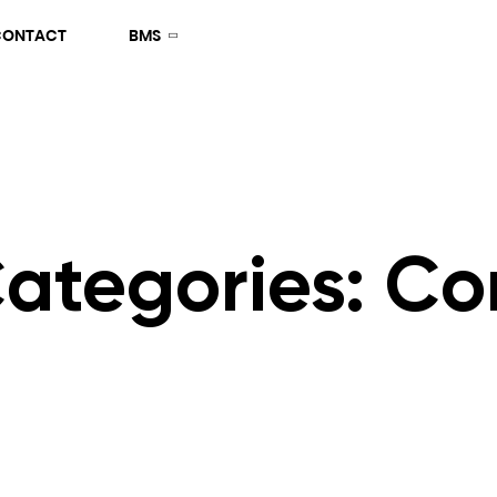
CONTACT
BMS
Categories:
Co