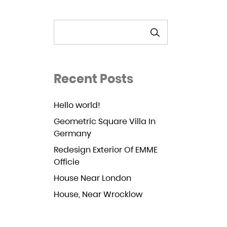
SEARCH
Recent Posts
Hello world!
Geometric Square Villa In
Germany
Redesign Exterior Of EMME
Officie
House Near London
House, Near Wrocklow