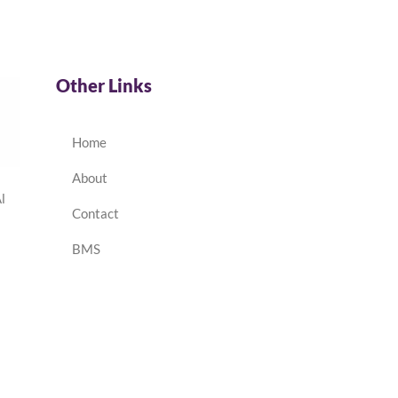
Other Links
Home
About
l
Contact
BMS