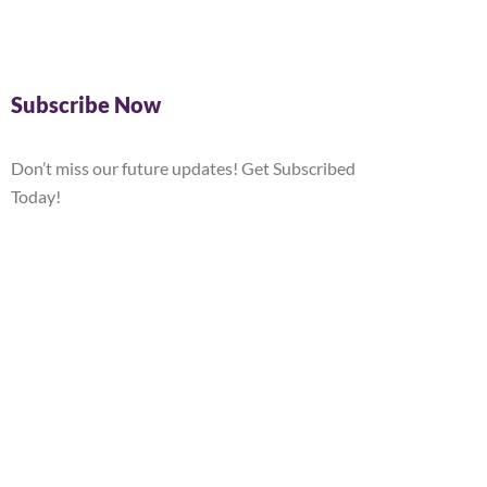
Subscribe Now
Don’t miss our future updates! Get Subscribed
Today!