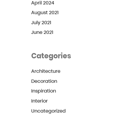
April 2024
August 2021
July 2021
June 2021
Categories
Architecture
Decoration
Inspiration
Interior
Uncategorized