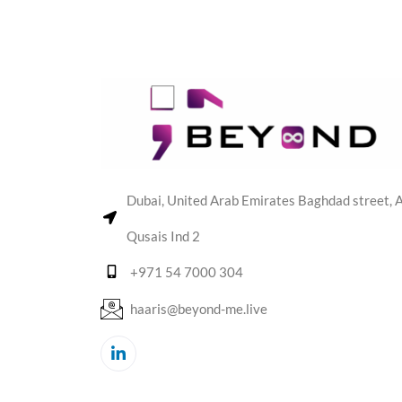
Dubai, United Arab Emirates Baghdad street, A
Qusais Ind 2
+971 54 7000 304
haaris@beyond-me.live