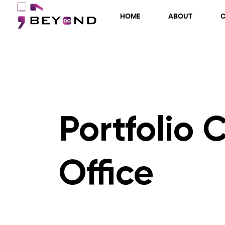
HOME
ABOUT
Portfolio 
Office