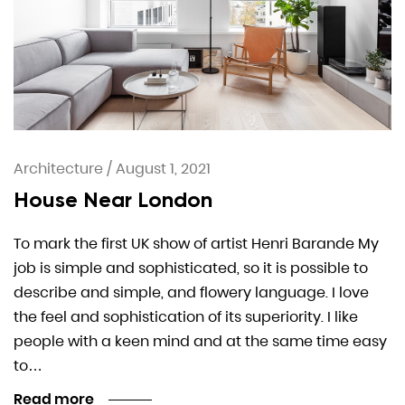
Architecture
/
August 1, 2021
House Near London
To mark the first UK show of artist Henri Barande My
job is simple and sophisticated, so it is possible to
describe and simple, and flowery language. I love
the feel and sophistication of its superiority. I like
people with a keen mind and at the same time easy
to…
Read more