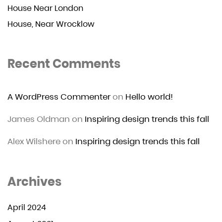
House Near London
House, Near Wrocklow
Recent Comments
A WordPress Commenter
on
Hello world!
James Oldman
on
Inspiring design trends this fall
Alex Wilshere
on
Inspiring design trends this fall
Archives
April 2024