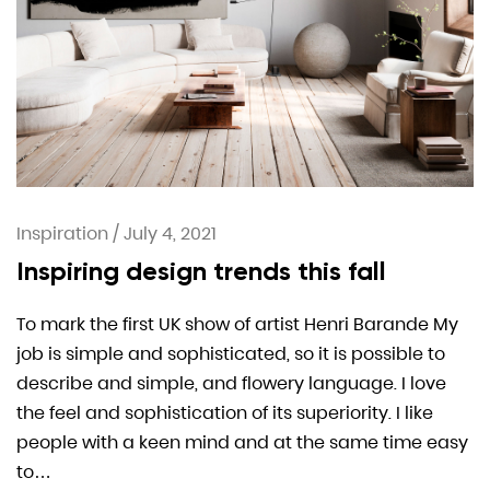
Inspiration
/
July 4, 2021
Inspiring design trends this fall
To mark the first UK show of artist Henri Barande My
job is simple and sophisticated, so it is possible to
describe and simple, and flowery language. I love
the feel and sophistication of its superiority. I like
people with a keen mind and at the same time easy
to…