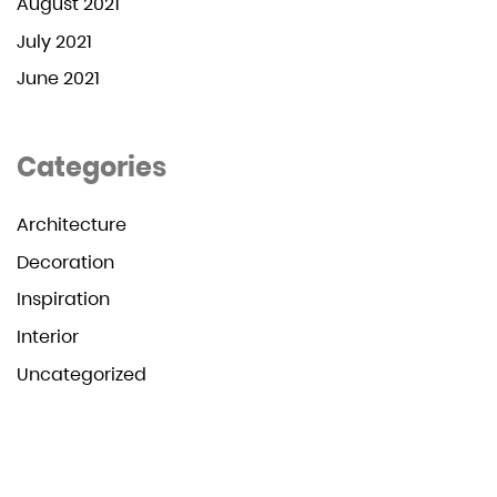
August 2021
July 2021
June 2021
Categories
Architecture
Decoration
Inspiration
Interior
Uncategorized