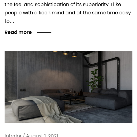
the feel and sophistication of its superiority. I like
people with a keen mind and at the same time easy
to…
Read more
Interior
/
August 1, 2021