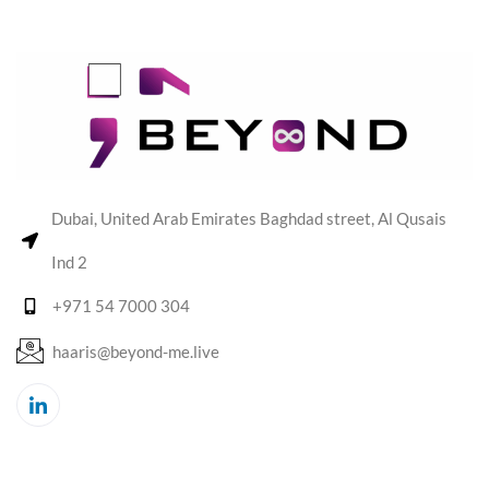
Dubai, United Arab Emirates Baghdad street, Al Qusais
Ind 2
+971 54 7000 304
haaris@beyond-me.live