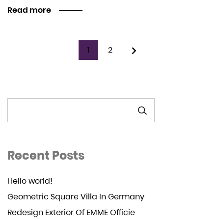
Read more
1
2
SEARCH
Recent Posts
Hello world!
Geometric Square Villa In Germany
Redesign Exterior Of EMME Officie