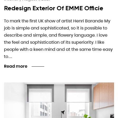
Redesign Exterior Of EMME Officie
To mark the first UK show of artist Henri Barande My
job is simple and sophisticated, so it is possible to
describe and simple, and flowery language. I love
the feel and sophistication of its superiority. I like
people with a keen mind and at the same time easy
to…
Read more