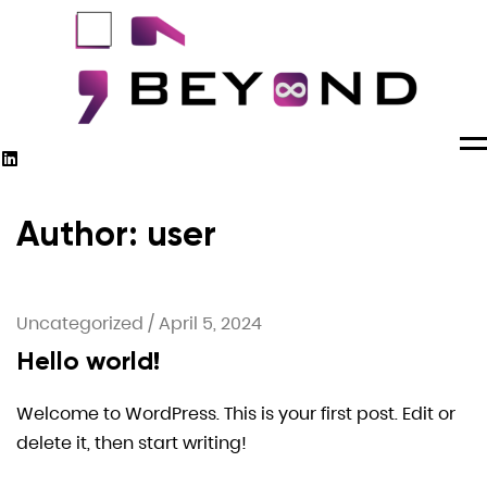
M
Author: user
Uncategorized
/
April 5, 2024
Hello world!
Welcome to WordPress. This is your first post. Edit or
delete it, then start writing!