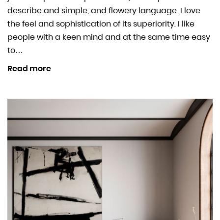
describe and simple, and flowery language. I love
the feel and sophistication of its superiority. I like
people with a keen mind and at the same time easy
to…
Read more