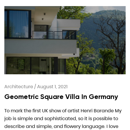
Architecture
/
August 1, 2021
Geometric Square Villa In Germany
To mark the first UK show of artist Henri Barande My
job is simple and sophisticated, so it is possible to
describe and simple, and flowery language. I love