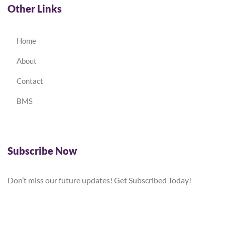
Other Links
Home
About
Contact
BMS
Subscribe Now
Don’t miss our future updates! Get Subscribed Today!