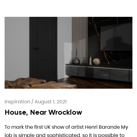
Inspiration
/
August 1, 2021
House, Near Wrocklow
To mark the first UK show of artist Henri Barande My
job is simple and sophisticated, so it is possible to