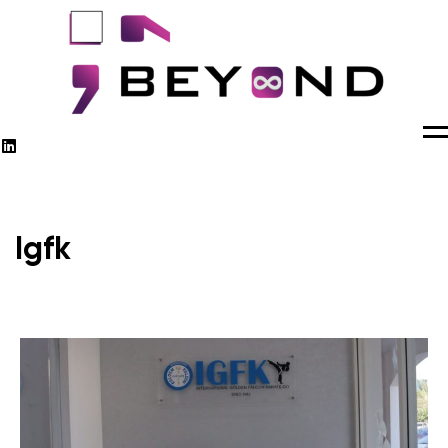
M
Igfk