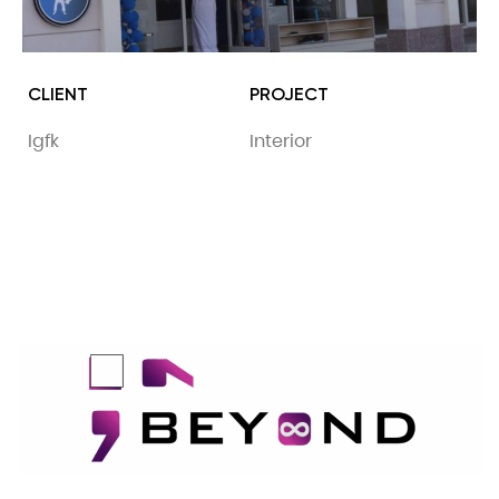
CLIENT
PROJECT
Igfk
Interior