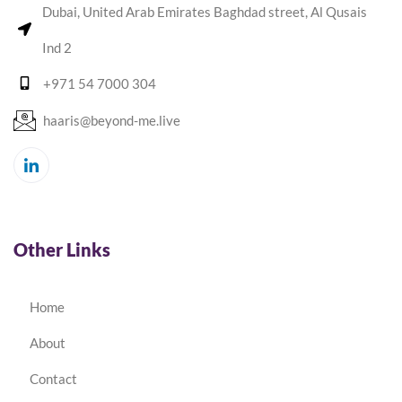
Dubai, United Arab Emirates Baghdad street, Al Qusais
Ind 2
+971 54 7000 304
haaris@beyond-me.live
Other Links
Home
About
Contact