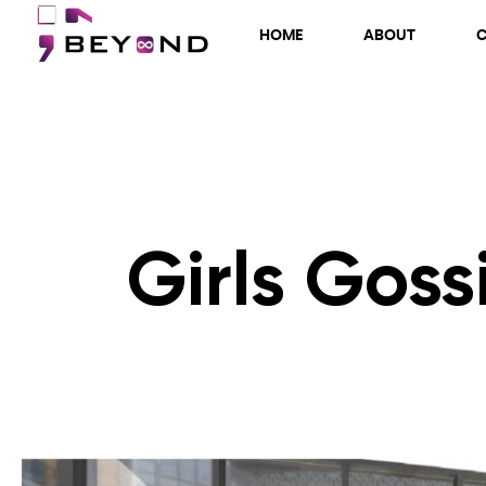
HOME
ABOUT
Girls Goss