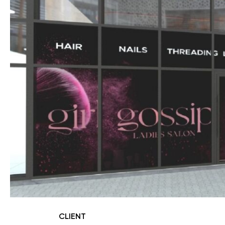
CLIENT