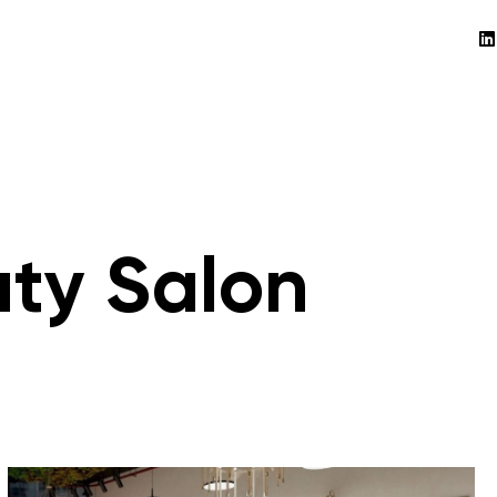
uty Salon