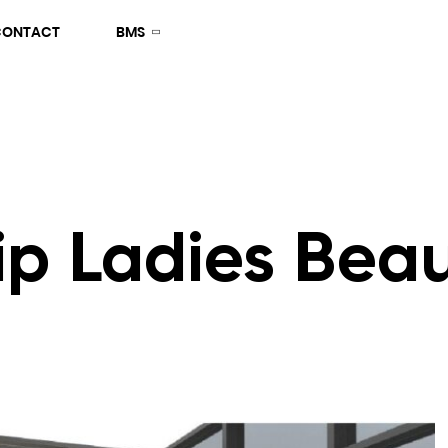
CONTACT
BMS
ip Ladies Bea