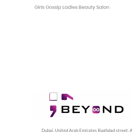
Girls Gossip Ladies Beauty Salon
Dubai, United Arab Emirates Baghdad street, A