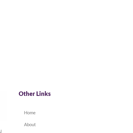
Other Links
Home
About
l