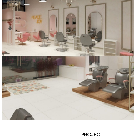
PROJECT