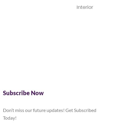
Interior
Subscribe Now
Don’t miss our future updates! Get Subscribed
Today!